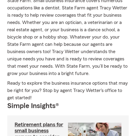
State Farm. Small business insurance covers numerous
occupations like a dentist. State Farm agent Tracy Wetter
is ready to help review coverages that fit your business
needs. Whether you are an optician, a veterinarian or a
real estate agent, or your business is a dance school, a
bicycle shop or a hobby shop. Whatever your do, your
State Farm agent can help because our agents are
business owners too! Tracy Wetter understands the
unique needs you have and is ready to review coverages
that meet your needs. With State Farm, you’ll be ready to
grow your business into a bright future.
Ready to explore the business insurance options that may
be right for you? Stop by agent Tracy Wetter's office to
get started!
Simple Insights®
Retirement plans for
small business