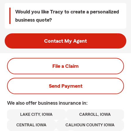
Would you like Tracy to create a personalized
business quote?
Contact My Agent
File a Claim
Send Payment
We also offer
business
insurance in:
LAKE CITY, IOWA
CARROLL, IOWA
CENTRAL IOWA
CALHOUN COUNTY IOWA