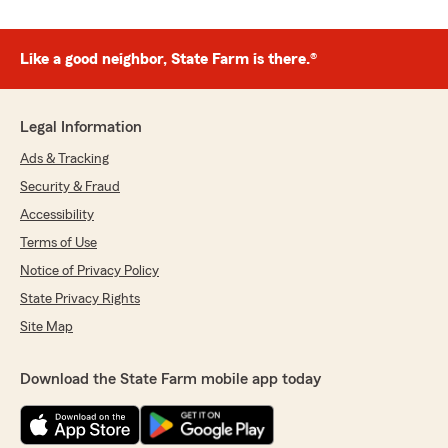
Like a good neighbor, State Farm is there.®
Legal Information
Ads & Tracking
Security & Fraud
Accessibility
Terms of Use
Notice of Privacy Policy
State Privacy Rights
Site Map
Download the State Farm mobile app today