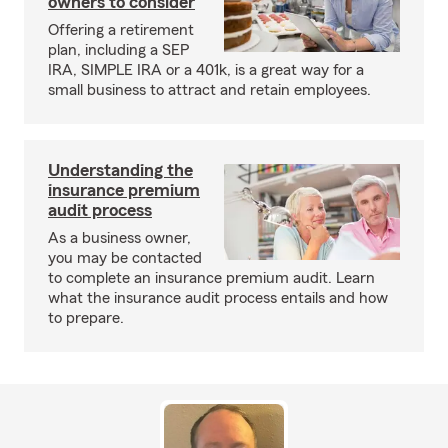
owners to consider
Offering a retirement
plan, including a SEP
IRA, SIMPLE IRA or a 401k, is a great way for a
small business to attract and retain employees.
Understanding the
insurance premium
audit process
As a business owner,
you may be contacted
to complete an insurance premium audit. Learn
what the insurance audit process entails and how
to prepare.