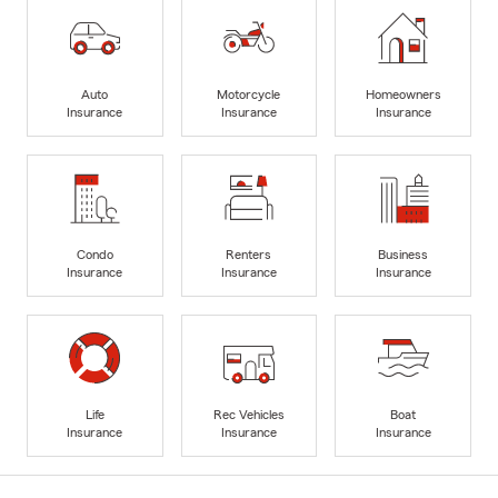
Auto
Motorcycle
Homeowners
Insurance
Insurance
Insurance
Condo
Renters
Business
Insurance
Insurance
Insurance
Life
Rec Vehicles
Boat
Insurance
Insurance
Insurance