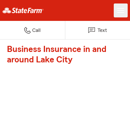
Call
Text
Business Insurance in and
around Lake City