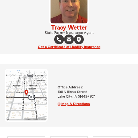
Tracy Wetter
State Farm® Insurance Agent
Get a Certificate of Liability Insurance
Office Address:
108 N Illinois Street
Lake City, IA 51449-1707
Map & Directions