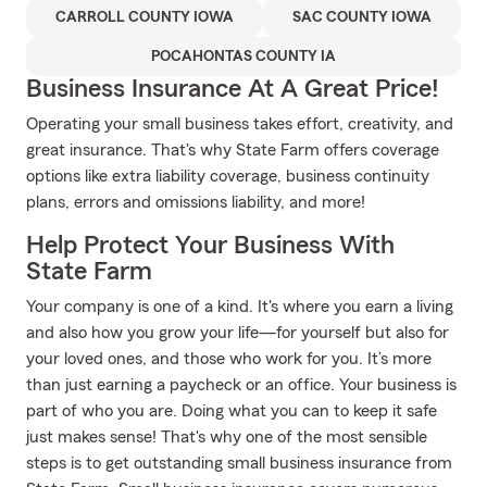
CARROLL COUNTY IOWA
SAC COUNTY IOWA
POCAHONTAS COUNTY IA
Business Insurance At A Great Price!
Operating your small business takes effort, creativity, and
great insurance. That's why State Farm offers coverage
options like extra liability coverage, business continuity
plans, errors and omissions liability, and more!
Help Protect Your Business With
State Farm
Your company is one of a kind. It's where you earn a living
and also how you grow your life—for yourself but also for
your loved ones, and those who work for you. It’s more
than just earning a paycheck or an office. Your business is
part of who you are. Doing what you can to keep it safe
just makes sense! That's why one of the most sensible
steps is to get outstanding small business insurance from