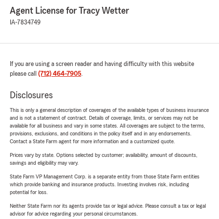
Agent License for Tracy Wetter
IA-7834749
If you are using a screen reader and having difficulty with this website
please call
(712) 464-7905
.
Disclosures
This is only a general description of coverages of the available types of business insurance
and is not a statement of contract. Details of coverage, limits, or services may not be
available for all business and vary in some states. All coverages are subject to the terms,
provisions, exclusions, and conditions in the policy itself and in any endorsements.
Contact a State Farm agent for more information and a customized quote.
Prices vary by state. Options selected by customer; availability, amount of discounts,
savings and eligibility may vary.
State Farm VP Management Corp. is a separate entity from those State Farm entities
which provide banking and insurance products. Investing involves risk, including
potential for loss.
Neither State Farm nor its agents provide tax or legal advice. Please consult a tax or legal
advisor for advice regarding your personal circumstances.