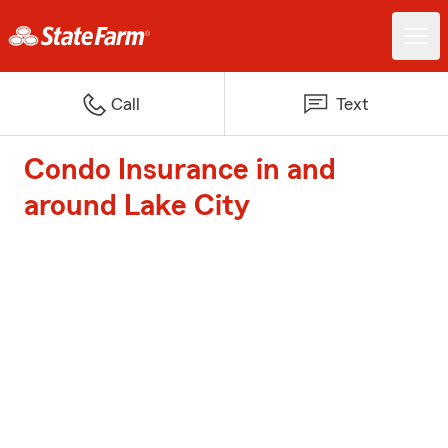
Call
Text
Condo Insurance in and
around Lake City