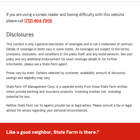
If you are using a screen reader and having difficulty with this website
please call
(712) 464-7905
.
Disclosures
This content is only a general description of coverages and is not a statement of contract.
Details of coverage or limits vary in some states. All coverages are subject to the terms,
provisions, exclusions, and conditions in the policy itself, and any endorsements. See your
policy and any additional endorsement for exact coverage details or for further
information, please see a State Farm agent.
Prices vary by state. Options selected by customer; availability, amount of discounts,
savings and eligibility may vary.
State Farm VP Management Corp. is a separate entity from those State Farm entities
which provide banking and insurance products. Investing involves risk, including
potential for loss.
Neither State Farm nor its agents provide tax or legal advice. Please consult a tax or legal
advisor for advice regarding your personal circumstances.
Like a good neighbor, State Farm is there.®