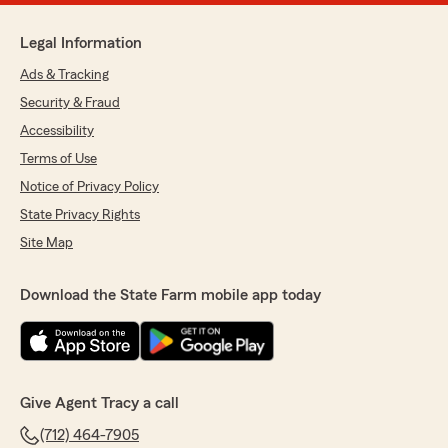
Legal Information
Ads & Tracking
Security & Fraud
Accessibility
Terms of Use
Notice of Privacy Policy
State Privacy Rights
Site Map
Download the State Farm mobile app today
Give Agent Tracy a call
(712) 464-7905