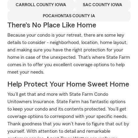
CARROLL COUNTY IOWA
SAC COUNTY IOWA
POCAHONTAS COUNTY IA
There's No Place Like Home
Because your condo is your retreat, there are some key
details to consider - neighborhood, location, home layout,
and making sure you have the right protection for your
home in case of the unexpected. That's where State Farm
comes in to offer you excellent coverage options to help
meet your needs.
Help Protect Your Home Sweet Home
You’ll get that and more with State Farm Condo
Unitowners Insurance. State Farm has fantastic options
to keep your condo and its contents protected. You’ll get
coverage options to correspond with your specific needs.
Thank goodness that you won’t have to figure that out by
yourself. With attention to detail and remarkable