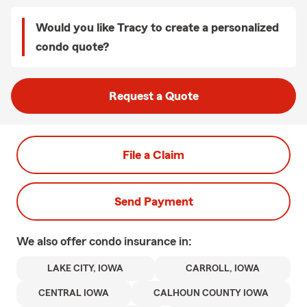
Would you like Tracy to create a personalized
condo quote?
Request a Quote
File a Claim
Send Payment
We also offer
condo
insurance in:
LAKE CITY, IOWA
CARROLL, IOWA
CENTRAL IOWA
CALHOUN COUNTY IOWA