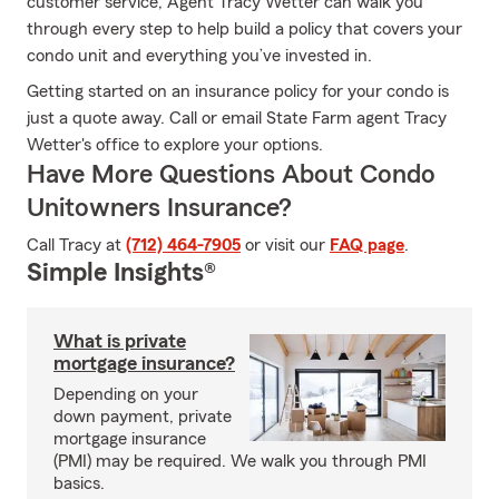
customer service, Agent Tracy Wetter can walk you
through every step to help build a policy that covers your
condo unit and everything you’ve invested in.
Getting started on an insurance policy for your condo is
just a quote away. Call or email State Farm agent Tracy
Wetter's office to explore your options.
Have More Questions About Condo
Unitowners Insurance?
Call Tracy at
(712) 464-7905
or visit our
FAQ page
.
Simple Insights®
What is private
mortgage insurance?
Depending on your
down payment, private
mortgage insurance
(PMI) may be required. We walk you through PMI
basics.