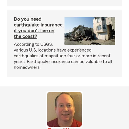
Do you need
earthquake insurance
if you don't live on
the coast?
According to USGS,
various U.S. locations have experienced
earthquakes of magnitude four or more in recent
years. Earthquake insurance can be valuable to all
homeowners.