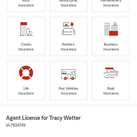
Auto
Motorcycle
Homeowners
Insurance
Insurance
Insurance
Condo
Renters
Business
Insurance
Insurance
Insurance
Life
Rec Vehicles
Boat
Insurance
Insurance
Insurance
Agent License for Tracy Wetter
IA-7834749