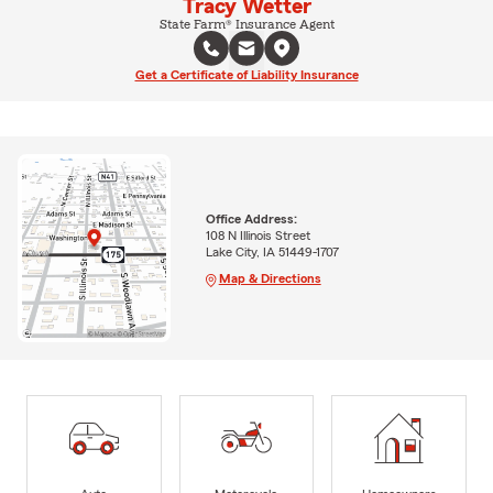
Tracy Wetter
State Farm® Insurance Agent
Get a Certificate of Liability Insurance
Office Address:
108 N Illinois Street
Lake City, IA 51449-1707
Map & Directions