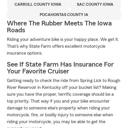
CARROLL COUNTY IOWA
SAC COUNTY IOWA
POCAHONTAS COUNTY IA
Where The Rubber Meets The Iowa
Roads
Riding your adventure bike is your happy place. We get it.
That's why State Farm offers excellent motorcycle
insurance options.
See If State Farm Has Insurance For
Your Favorite Cruiser
Getting ready to check the ride from Spring Lick to Rough
River Reservoir in Kentucky off your bucket list? Making
sure you have the proper, terrific coverage should be a
top priority. That way if you and your bike encounter
damage to someone else's property when riding your
motorcycle, fire, or bodily injury to someone else when
riding your motorcycle, you may be able to get the