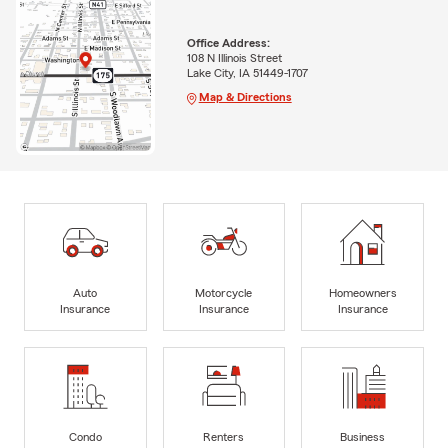
Office Address:
108 N Illinois Street
Lake City, IA 51449-1707
Map & Directions
Auto
Motorcycle
Homeowners
Insurance
Insurance
Insurance
Condo
Renters
Business