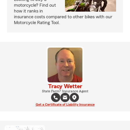
motorcycle? Find out
how it ranks in
insurance costs compared to other bikes with our
Motorcycle Rating Tool.
Tracy Wetter
State Farm® Insurance Agent
Get a Certificate of Liability Insurance