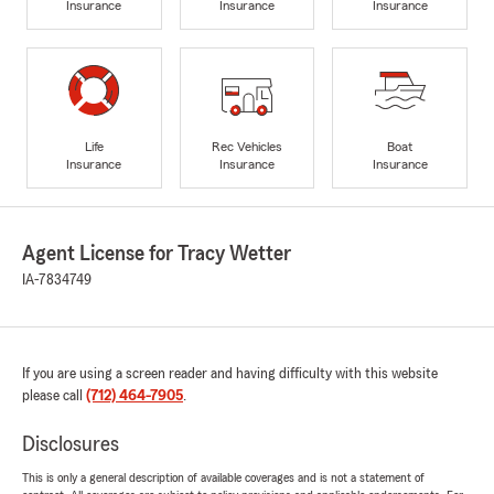
Insurance
Insurance
Insurance
Life
Rec Vehicles
Boat
Insurance
Insurance
Insurance
Agent License for Tracy Wetter
IA-7834749
If you are using a screen reader and having difficulty with this website
please call
(712) 464-7905
.
Disclosures
This is only a general description of available coverages and is not a statement of