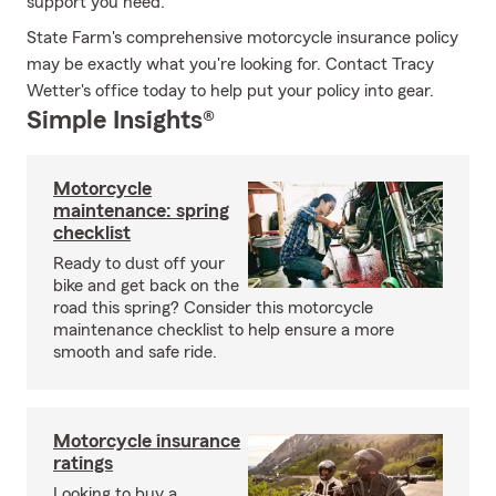
support you need.
State Farm's comprehensive motorcycle insurance policy
may be exactly what you're looking for. Contact Tracy
Wetter's office today to help put your policy into gear.
Simple Insights®
Motorcycle
maintenance: spring
checklist
Ready to dust off your
bike and get back on the
road this spring? Consider this motorcycle
maintenance checklist to help ensure a more
smooth and safe ride.
Motorcycle insurance
ratings
Looking to buy a