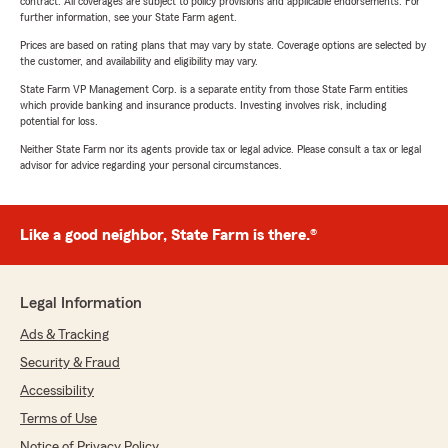
contract. All coverages are subject to policy provisions and applicable endorsements. For
further information, see your State Farm agent.
Prices are based on rating plans that may vary by state. Coverage options are selected by
the customer, and availability and eligibility may vary.
State Farm VP Management Corp. is a separate entity from those State Farm entities
which provide banking and insurance products. Investing involves risk, including
potential for loss.
Neither State Farm nor its agents provide tax or legal advice. Please consult a tax or legal
advisor for advice regarding your personal circumstances.
Like a good neighbor, State Farm is there.®
Legal Information
Ads & Tracking
Security & Fraud
Accessibility
Terms of Use
Notice of Privacy Policy