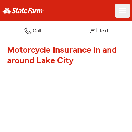
Call
Text
Motorcycle Insurance in and
around Lake City