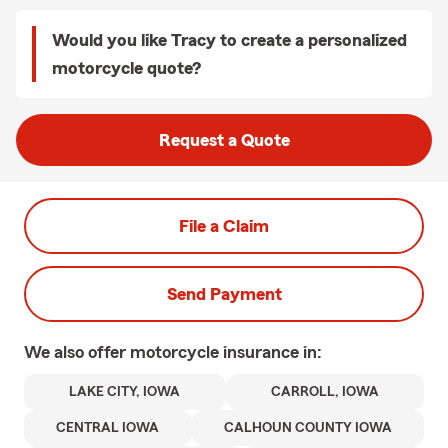
Would you like Tracy to create a personalized
motorcycle quote?
Request a Quote
File a Claim
Send Payment
We also offer
motorcycle
insurance in:
LAKE CITY, IOWA
CARROLL, IOWA
CENTRAL IOWA
CALHOUN COUNTY IOWA