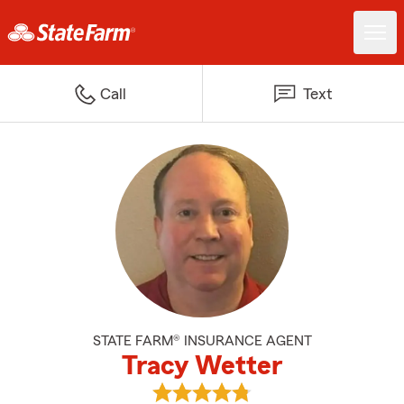
Call
Text
STATE FARM® INSURANCE AGENT
Tracy Wetter
View Tracy Wetter's reviews on 