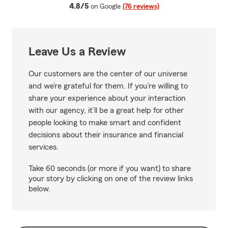
average rating
4.8/5
on Google
(76 reviews)
Leave Us a Review
Our customers are the center of our universe
and we’re grateful for them. If you’re willing to
share your experience about your interaction
with our agency, it’ll be a great help for other
people looking to make smart and confident
decisions about their insurance and financial
services.
Take 60 seconds (or more if you want) to share
your story by clicking on one of the review links
below.