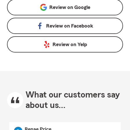
Review on
Google
Review on
Facebook
Review on
Yelp
What our customers say
about us...
Renae Price