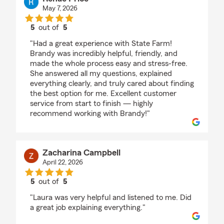
May 7, 2026
5
out of
5
rating by Renae Price
"Had a great experience with State Farm!
Brandy was incredibly helpful, friendly, and
made the whole process easy and stress-free.
She answered all my questions, explained
everything clearly, and truly cared about finding
the best option for me. Excellent customer
service from start to finish — highly
recommend working with Brandy!"
Zacharina Campbell
April 22, 2026
5
out of
5
rating by Zacharina Campbell
"Laura was very helpful and listened to me. Did
a great job explaining everything."